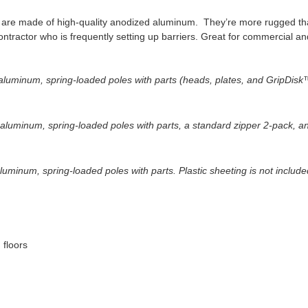
es are made of high-quality anodized aluminum. They’re more rugged 
ontractor who is frequently setting up barriers. Great for commercial an
luminum, spring-loaded poles with parts (heads, plates, and GripDisk™ 
 aluminum, spring-loaded poles with parts, a standard zipper 2-pack, a
luminum, spring-loaded poles with parts. Plastic sheeting is not include
 floors