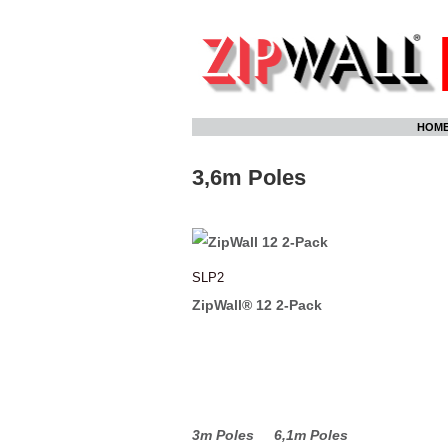
Skip
HOM
to
content
3,6m Poles
SLP2
ZipWall® 12 2-Pack
3m Poles
6,1m Poles