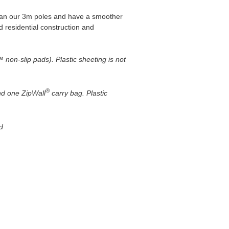
than our 3m poles and have a smoother
d residential construction and
non-slip pads). Plastic sheeting is not
®
nd one ZipWall
carry bag. Plastic
d