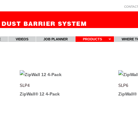
CONTAC
E
VIDEOS
JOB PLANNER
PRODUCTS
WHERE T
SLP4
SLP6
ZipWall® 12 4-Pack
ZipWall®