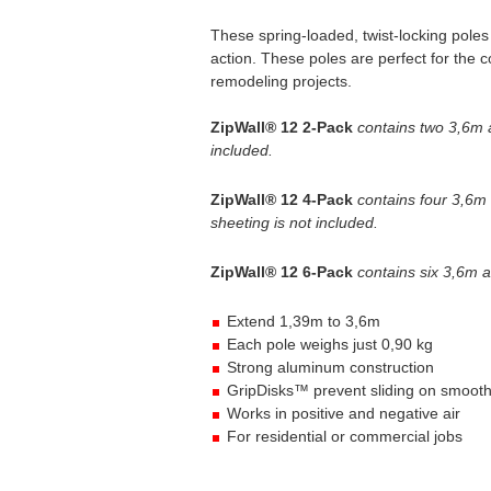
These spring-loaded, twist-locking pol
action. These poles are perfect for the c
remodeling projects.
ZipWall® 12 2-Pack
contains two 3,6m a
included.
ZipWall® 12 4-Pack
contains four 3,6m
sheeting is not included.
ZipWall® 12 6-Pack
contains six 3,6m a
Extend 1,39m to 3,6m
Each pole weighs just 0,90 kg
Strong aluminum construction
GripDisks™ prevent sliding on smooth
Works in positive and negative air
For residential or commercial jobs