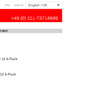
English / UK
T
FAQ
SIGN IN
+49 (0) 211-73714699
O BUY
 12 6-Pack