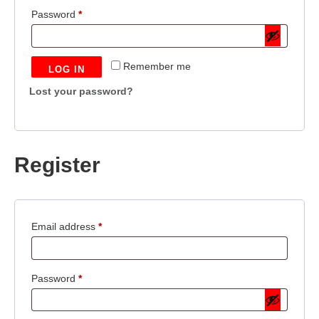
Required
Password
*
Remember me
LOG IN
Lost your password?
Register
Required
Email address
*
Required
Password
*