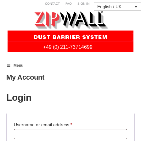
CONTACT
FAQ
SIGN IN
English / UK
+49 (0) 211-73714699
Skip
Menu
to
content
My Account
Login
Required
Username or email address
*