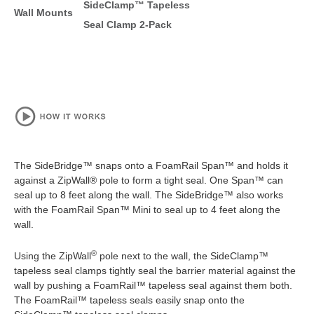
SideClamp™ Tapeless
Wall Mounts
Seal Clamp 2-Pack
The SideBridge™ snaps onto a FoamRail Span™ and holds it
against a ZipWall® pole to form a tight seal. One Span™ can
seal up to 8 feet along the wall. The SideBridge™ also works
with the FoamRail Span™ Mini to seal up to 4 feet along the
wall.
®
Using the ZipWall
pole next to the wall, the SideClamp™
tapeless seal clamps tightly seal the barrier material against the
wall by pushing a FoamRail™ tapeless seal against them both.
The FoamRail™ tapeless seals easily snap onto the