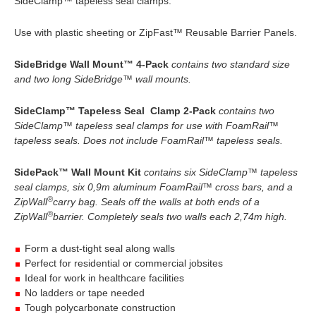
SideClamp™ tapeless seal clamps.
Use with plastic sheeting or ZipFast™ Reusable Barrier Panels.
SideBridge Wall Mount™ 4-Pack
contains two standard size
and two long SideBridge™ wall mounts.
SideClamp™ Tapeless Seal Clamp 2-Pack
contains two
SideClamp™ tapeless seal clamps for use with FoamRail™
tapeless seals. Does not include FoamRail™ tapeless seals.
SidePack™ Wall Mount Kit
contains six SideClamp™ tapeless
seal clamps, six 0,9m aluminum FoamRail™ cross bars, and a
®
ZipWall
carry bag. Seals off the walls at both ends of a
®
ZipWall
barrier. Completely seals two walls each 2,74m high.
Form a dust-tight seal along walls
Perfect for residential or commercial jobsites
Ideal for work in healthcare facilities
No ladders or tape needed
Tough polycarbonate construction