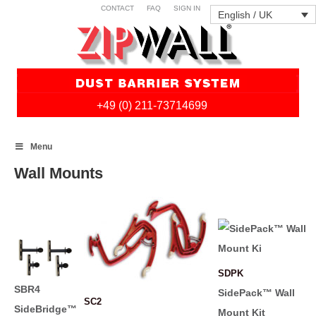
CONTACT
FAQ
SIGN IN
English / UK
+49 (0) 211-73714699
Skip
Menu
to
content
Wall Mounts
SDPK
SBR4
SidePack™ Wall
SC2
SideBridge™
Mount Kit