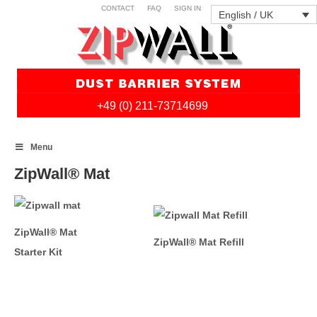
CONTACT
FAQ
SIGN IN
English / UK
+49 (0) 211-73714699
Skip
Menu
to
content
ZipWall® Mat
ZipWall® Mat
ZipWall® Mat Refill
Starter Kit