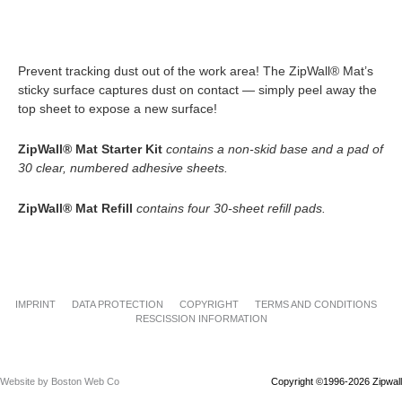
Prevent tracking dust out of the work area! The ZipWall® Mat’s
sticky surface captures dust on contact — simply peel away the
top sheet to expose a new surface!
ZipWall® Mat Starter Kit
contains a non-skid base and a pad of
30 clear, numbered adhesive sheets.
ZipWall® Mat Refill
contains four 30-sheet refill pads.
IMPRINT
DATA PROTECTION
COPYRIGHT
TERMS AND CONDITIONS
RESCISSION INFORMATION
Website by Boston Web Co
Copyright ©1996-2026 Zipwall