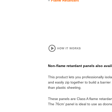
–
Flame Retardant
Non-flame retardant panels also avail
This product lets you professionally iso
and easily zip together to build a barri
than plastic sheeting.
These panels are Class A flame retardant
The 76cm’ panel is ideal to use as door