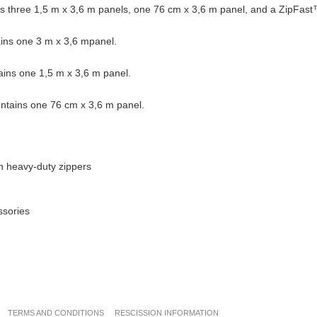
s three 1,5 m x 3,6 m panels, one 76 cm x 3,6 m panel, and a ZipFast
ins one 3 m x 3,6 mpanel.
ins one 1,5 m x 3,6 m panel.
ntains one 76 cm x 3,6 m panel.
n heavy-duty zippers
ssories
TERMS AND CONDITIONS
RESCISSION INFORMATION