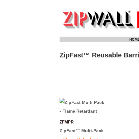
Skip
HOM
to
content
ZipFast™ Reusable Barri
ZFMPR
ZipFast™ Multi-Pack