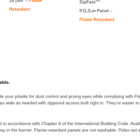
10‘|3m –
Flame
ZipFast™
Retardant
5‘|1,5,m Panel –
Flame Retardant
able.
late your jobsite for dust control and prying eyes while complying with 
er as wide as needed with zippered access built right in. They’re easier
 in accordance with Chapter 8 of the International Building Code. Availa
way in the barrier. Flame-retardant panels are not washable.
Poles not 