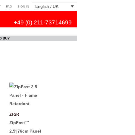
English / UK
T
FAQ
SIGN IN
+49 (0) 211-73714699
O BUY
ZF2R
ZipFast™
2.5′|76cm Panel