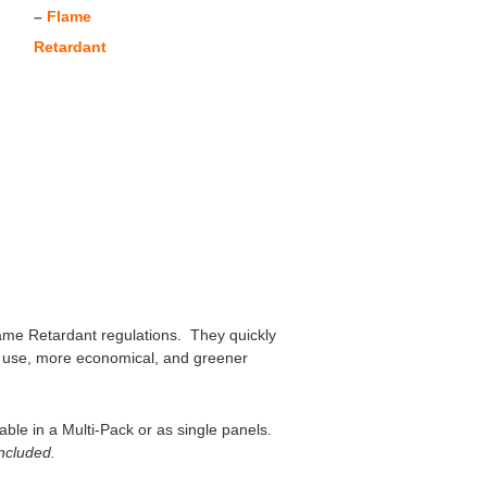
–
Flame
Retardant
Flame Retardant regulations. They quickly
 to use, more economical, and greener
ble in a Multi-Pack or as single panels.
included.