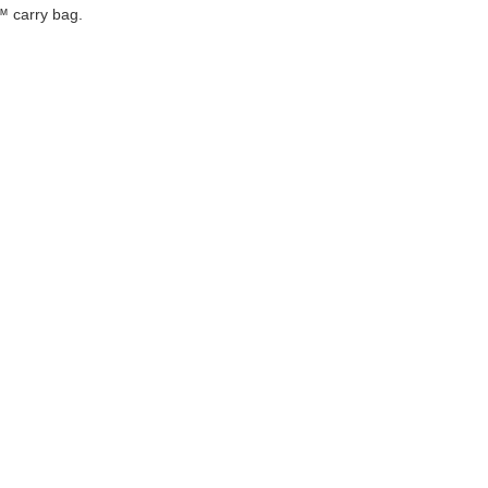
™ carry bag.