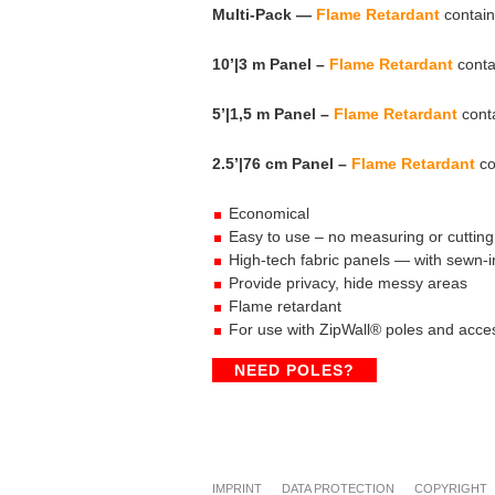
Multi-Pack —
Flame Retardant
contain
10’|3 m Panel –
Flame Retardant
conta
5’|1,5 m Panel –
Flame Retardant
conta
2.5’|76 cm Panel –
Flame Retardant
co
Economical
Easy to use – no measuring or cutting
High-tech fabric panels — with sewn-i
Provide privacy, hide messy areas
Flame retardant
For use with ZipWall® poles and acce
NEED POLES?
IMPRINT
DATA PROTECTION
COPYRIGHT