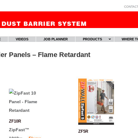
CONTAC
E
VIDEOS
JOB PLANNER
PRODUCTS
WHERE T
er Panels – Flame Retardant
ZF10R
ZipFast™
ZF5R