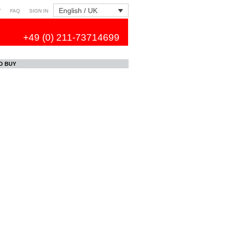
English / UK
T
FAQ
SIGN IN
+49 (0) 211-73714699
O BUY