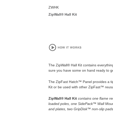
ZWHK
ZipWall® Hall Kit
The ZipWall® Hall Kit contains everythin
sure you have some on hand ready to go t
The ZipFast Hatch™ Panel provides a tight
Kit or be used with other ZipFast™ reusa
ZipWall® Hall Kit
contains one
flame re
loaded poles, one SidePack™ Wall Moun
and plates, two GripDisk™ non-slip pads