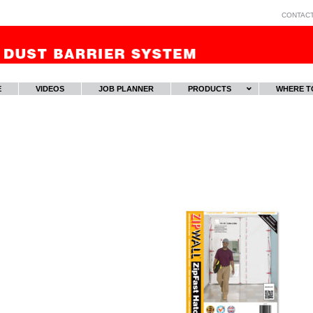
CONTAC
E
VIDEOS
JOB PLANNER
PRODUCTS
WHERE T