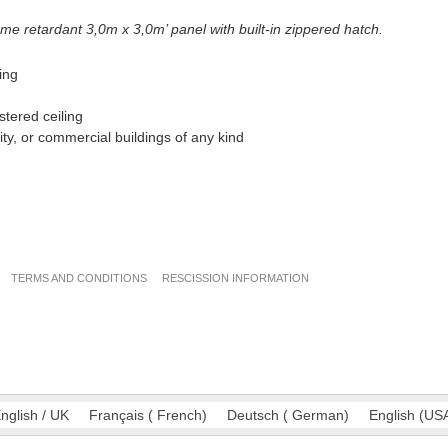
ame retardant
3,0m x 3,0m’ panel with built-in zippered hatch.
ling
stered ceiling
ality, or commercial buildings of any kind
TERMS AND CONDITIONS
RESCISSION INFORMATION
nglish / UK
Français
(
French
)
Deutsch
(
German
)
English
(
US