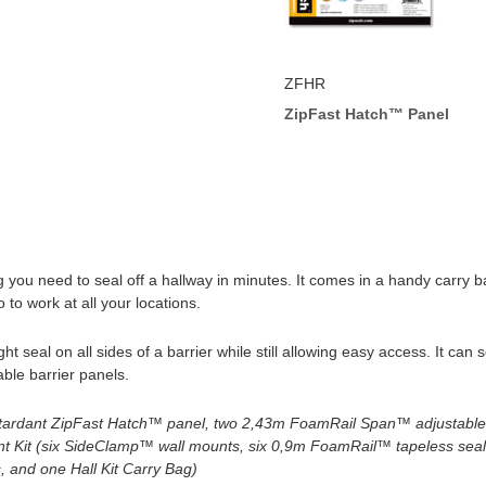
ZFHR
ZipFast Hatch™ Panel
g you need to seal off a hallway in minutes. It comes in a handy carry
o work at all your locations.
 seal on all sides of a barrier while still allowing easy access. It can 
ble barrier panels.
tardant
ZipFast Hatch™ panel, two 2,43m FoamRail Span™ adjustable t
t Kit (six SideClamp™ wall mounts, six 0,9m FoamRail™ tapeless sea
, and one Hall Kit Carry Bag)