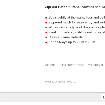
ZipFast Hatch™ Panel
contains one
fl
Seals tightly at the walls, floor and cei
Zippered hatch for easy entry and exit
Works with any type of dropped or pla
Ideal for medical, institutional, hospit
Class A Flame Retardant
For hallways up to 2,9m x 2,9m
IMPRINT
DATA PROTECTION
COPYRIGHT
Website by Boston Web Co
E