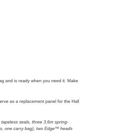
 bag and is ready when you need it. Make
serve as a replacement panel for the Hall
apeless seals, three 3,6m spring-
ls, one carry bag), two Edge™ heads