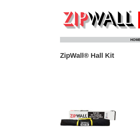
Skip
HOM
to
content
ZipWall® Hall Kit