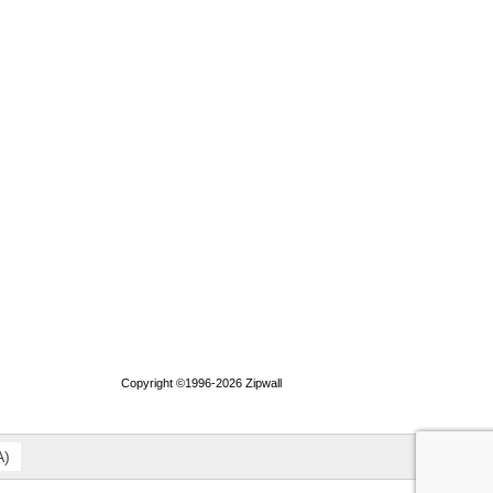
Copyright ©1996-2026 Zipwall
A
)