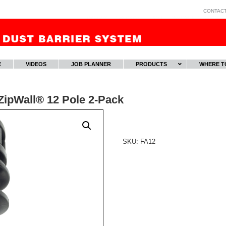
CONTAC
E
VIDEOS
JOB PLANNER
PRODUCTS
WHERE T
ZipWall® 12 Pole 2-Pack
SKU:
FA12