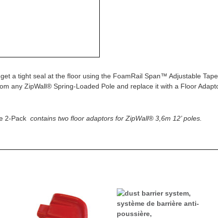
 get a tight seal at the floor using the FoamRail Span™ Adjustable Ta
rom any ZipWall® Spring-Loaded Pole and replace it with a Floor Adapt
le 2-Pack
contains two floor adaptors for ZipWall® 3,6m 12’ poles.