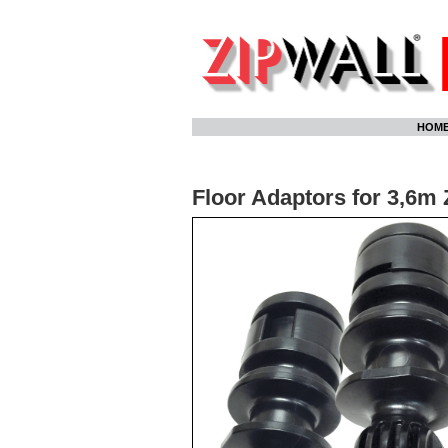
Skip
HOM
to
content
Floor Adaptors for 3,6m 