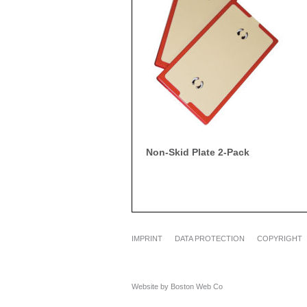
Non-Skid Plate 2-Pack
IMPRINT
DATA PROTECTION
COPYRIGHT
Website by Boston Web Co