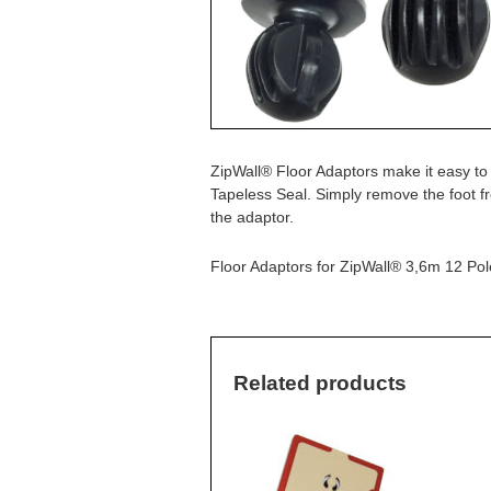
ZipWall® Floor Adaptors make it easy to
Tapeless Seal. Simply remove the foot f
the adaptor.
Floor Adaptors for ZipWall® 3,6m 12 Po
Related products