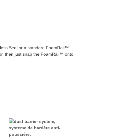
peless Seal or a standard FoamRail™
or, then just snap the FoamRail™ onto