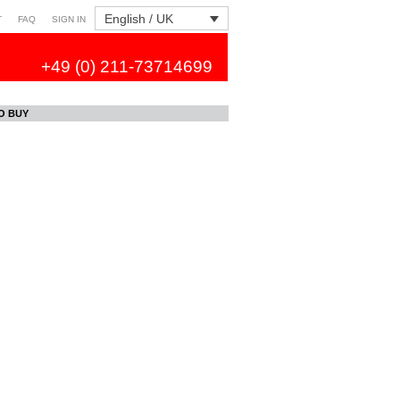
English / UK
T
FAQ
SIGN IN
+49 (0) 211-73714699
O BUY