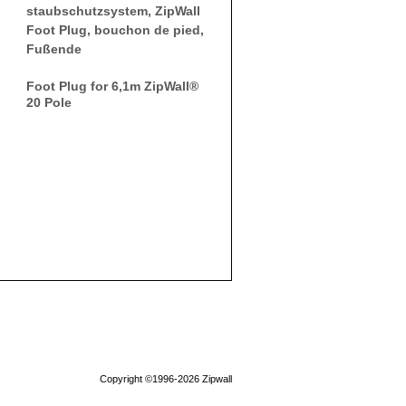
Foot Plug for 6,1m ZipWall®
20 Pole
Copyright ©1996-2026 Zipwall