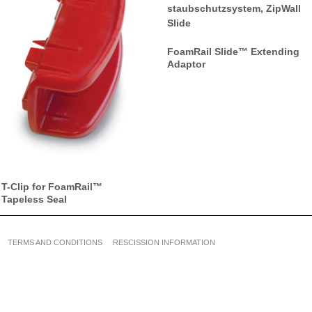
FoamRail Slide™ Extending
Adaptor
T-Clip for FoamRail™
Tapeless Seal
TERMS AND CONDITIONS
RESCISSION INFORMATION