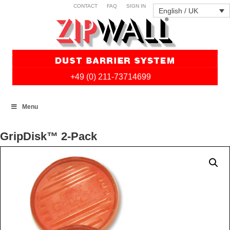
CONTACT
FAQ
SIGN IN
English / UK
+49 (0) 211-73714699
Skip
Menu
to
content
GripDisk™ 2-Pack