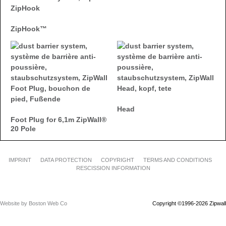
ZipHook™
Head
Foot Plug for 6,1m ZipWall®
20 Pole
IMPRINT
DATA PROTECTION
COPYRIGHT
TERMS AND CONDITIONS
RESCISSION INFORMATION
Website by Boston Web Co
Copyright ©1996-2026 Zipwall