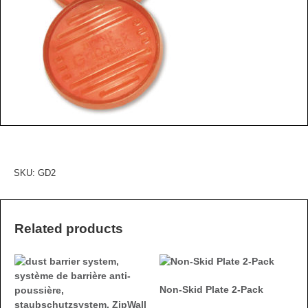
SKU:
GD2
Related products
Non-Skid Plate 2-Pack