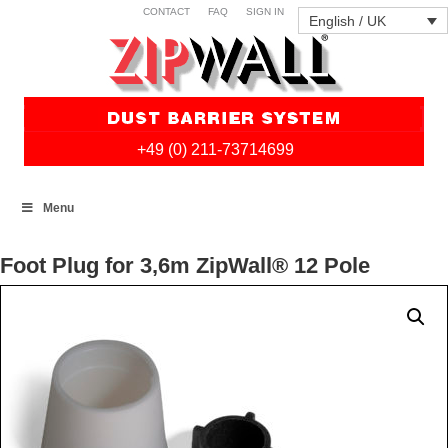
CONTACT
FAQ
SIGN IN
English / UK
+49 (0) 211-73714699
Skip
Menu
to
content
Foot Plug for 3,6m ZipWall® 12 Pole