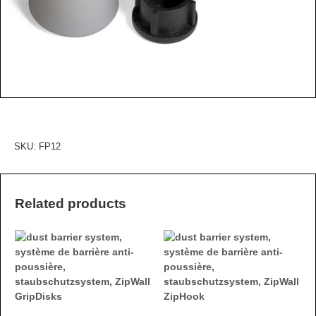
SKU:
FP12
Related products