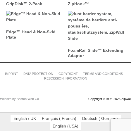
GripDisk™ 2-Pack
ZipHook™
Edge™ Head & Non-Skid
Plate
FoamRail Slide™ Extending
Adaptor
IMPRINT
DATA PROTECTION
COPYRIGHT
TERMS AND CONDITIONS
RESCISSION INFORMATION
Website by Boston Web Co
Copyright ©1996-2026 Zipwall
English / UK
Français
(
French
)
Deutsch
(
German
)
English
(
USA
)