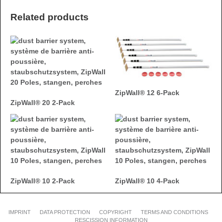
Related products
ZipWall® 12 6-Pack
ZipWall® 20 2-Pack
ZipWall® 10 2-Pack
ZipWall® 10 4-Pack
IMPRINT
DATA PROTECTION
COPYRIGHT
TERMS AND CONDITIONS
RESCISSION INFORMATION