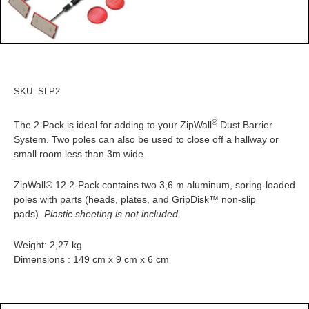
SKU:
SLP2
®
The 2-Pack is ideal for adding to your ZipWall
Dust Barrier
System. Two poles can also be used to close off a hallway or
small room less than 3m wide.
ZipWall® 12 2-Pack contains two 3,6 m aluminum, spring-loaded
poles with parts (heads, plates, and GripDisk™ non-slip
pads).
Plastic sheeting is not included.
Weight: 2,27 kg
Dimensions : 149 cm x 9 cm x 6 cm