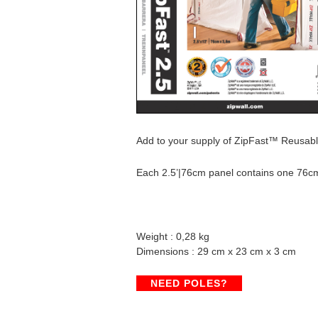
Add to your supply of ZipFast™ Reusable 
Each 2.5’|76cm panel contains one 76c
Weight : 0,28 kg
Dimensions : 29 cm x 23 cm x 3 cm
NEED POLES?