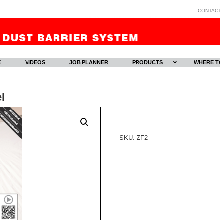
CONTAC
E
VIDEOS
JOB PLANNER
PRODUCTS
WHERE T
l
SKU:
ZF2