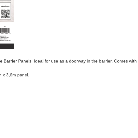
Barrier Panels. Ideal for use as a doorway in the barrier. Comes with t
m x 3,6m panel.