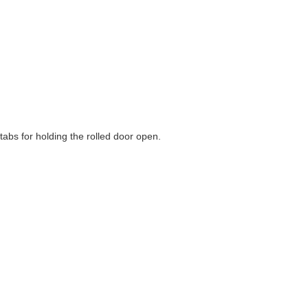
abs for holding the rolled door open.