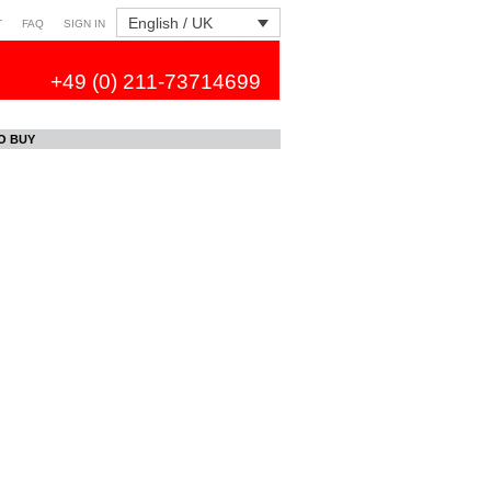
English / UK
T
FAQ
SIGN IN
+49 (0) 211-73714699
O BUY