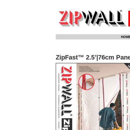
Skip
HOM
to
content
ZipFast™ 2.5’|76cm Pane