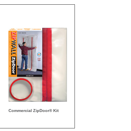
Commercial ZipDoor® Kit