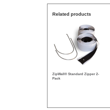
Related products
ZipWall® Standard Zipper 2-
Pack