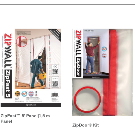
ZipFast™ 5′ Panel|1,5 m
Panel
ZipDoor® Kit