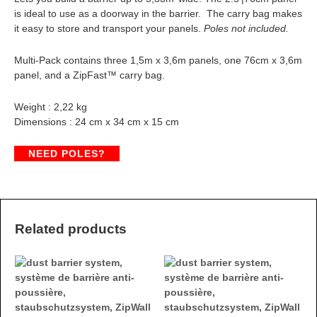
is ideal to use as a doorway in the barrier. The carry bag makes
it easy to store and transport your panels.
Poles not included.
Multi-Pack contains three 1,5m x 3,6m panels, one 76cm x 3,6m
panel, and a ZipFast™ carry bag.
Weight : 2,22 kg
Dimensions : 24 cm x 34 cm x 15 cm
NEED POLES?
Related products