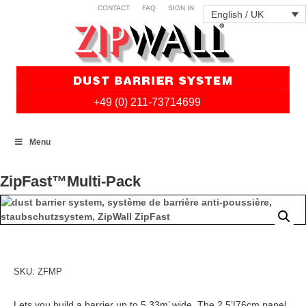
CONTACT
FAQ
SIGN IN
English / UK
+49 (0) 211-73714699
Skip
Menu
to
content
ZipFast™Multi-Pack
SKU:
ZFMP
Lets you build a barrier up to 5,33m’ wide. The 2.5’|76cm panel