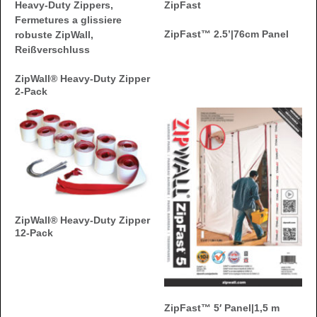
ZipFast™ 2.5’|76cm Panel
ZipWall® Heavy-Duty Zipper
2-Pack
ZipWall® Heavy-Duty Zipper
12-Pack
ZipFast™ 5′ Panel|1,5 m