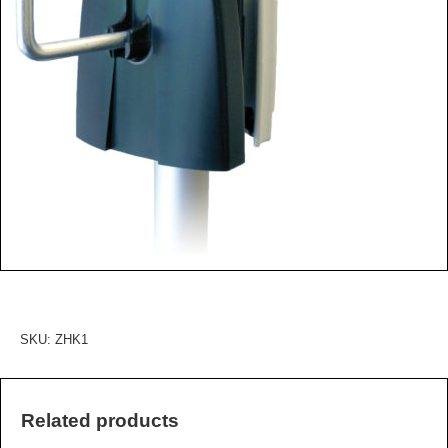
SKU:
ZHK1
Related products