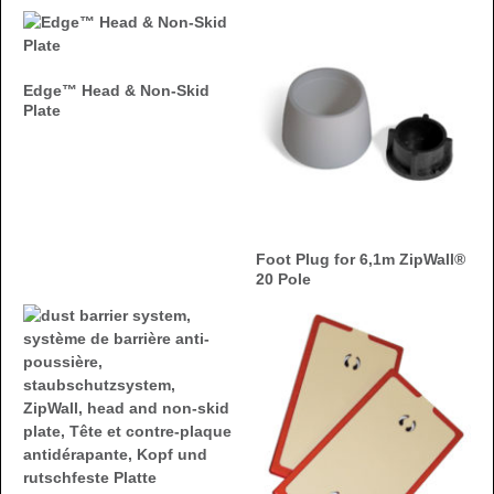
Edge™ Head & Non-Skid
Plate
Foot Plug for 6,1m ZipWall®
20 Pole