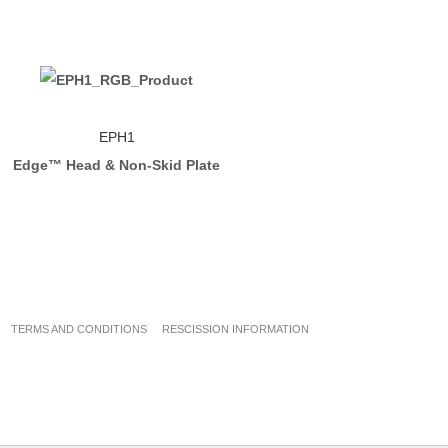
EPH1
Edge™ Head & Non-Skid Plate
TERMS AND CONDITIONS
RESCISSION INFORMATION