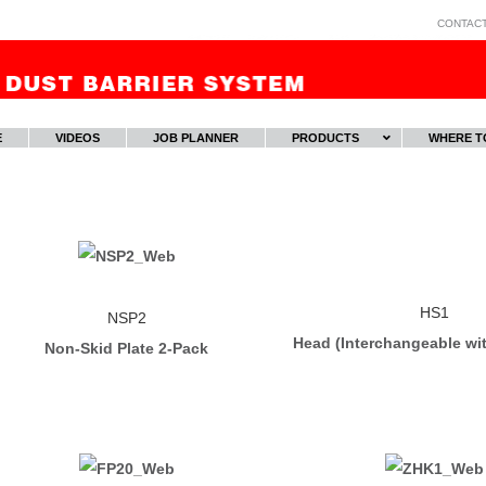
CONTAC
E
VIDEOS
JOB PLANNER
PRODUCTS
WHERE T
HS1
NSP2
Head (Interchangeable wi
Non-Skid Plate 2-Pack