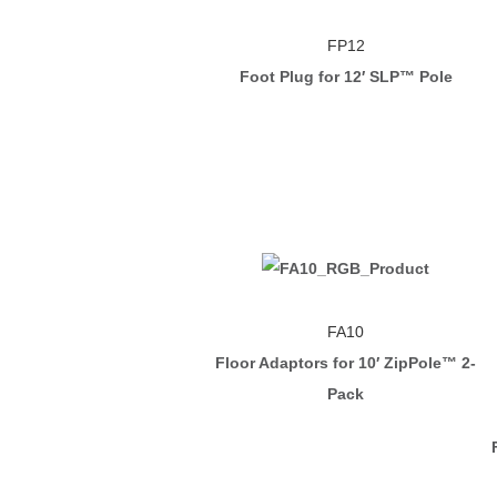
FP12
Foot Plug for 12′ SLP™ Pole
FA10
Floor Adaptors for 10′ ZipPole™ 2-
Pack