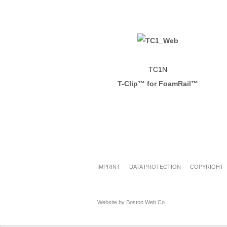
TC1N
T-Clip™ for FoamRail™
IMPRINT
DATA PROTECTION
COPYRIGHT
Website by Boston Web Co