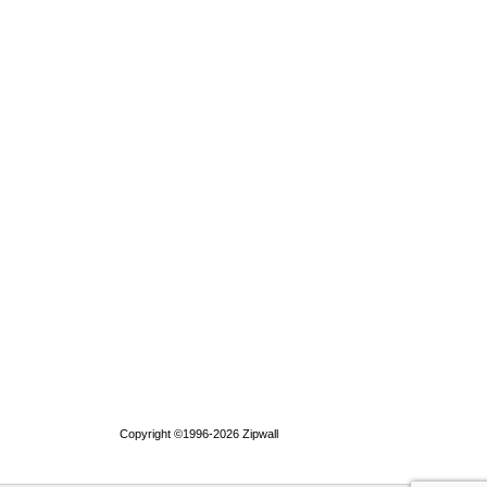
Copyright ©1996-2026 Zipwall