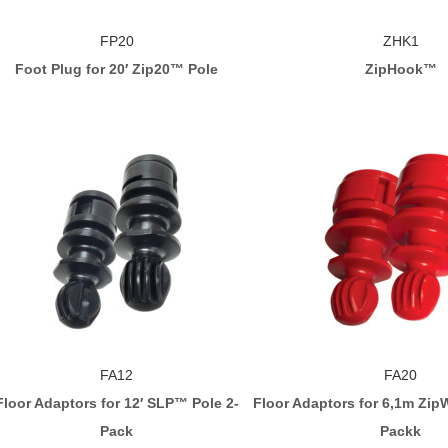
FP20
ZHK1
Foot Plug for 20′ Zip20™ Pole
ZipHook™
FA12
FA20
Floor Adaptors for 12′ SLP™ Pole 2-
Floor Adaptors for 6,1m ZipW
Pack
Packk