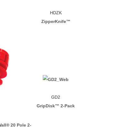
HDZK
ZipperKnife™
GD2
GripDisk™ 2-Pack
all® 20 Pole 2-