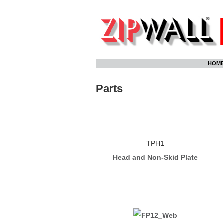
Skip
HOM
to
content
Parts
TPH1
Head and Non-Skid Plate