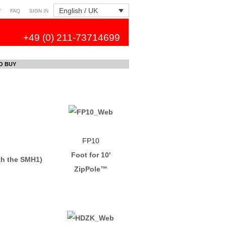
English / UK
T
FAQ
SIGN IN
+49 (0) 211-73714699
O BUY
FP10
Foot for 10′
th the SMH1)
ZipPole™