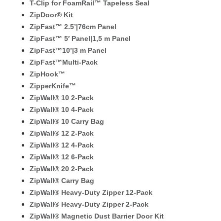
T-Clip for FoamRail™ Tapeless Seal
ZipDoor® Kit
ZipFast™ 2.5’|76cm Panel
ZipFast™ 5′ Panel|1,5 m Panel
ZipFast™10’|3 m Panel
ZipFast™Multi-Pack
ZipHook™
ZipperKnife™
ZipWall® 10 2-Pack
ZipWall® 10 4-Pack
ZipWall® 10 Carry Bag
ZipWall® 12 2-Pack
ZipWall® 12 4-Pack
ZipWall® 12 6-Pack
ZipWall® 20 2-Pack
ZipWall® Carry Bag
ZipWall® Heavy-Duty Zipper 12-Pack
ZipWall® Heavy-Duty Zipper 2-Pack
ZipWall® Magnetic Dust Barrier Door Kit