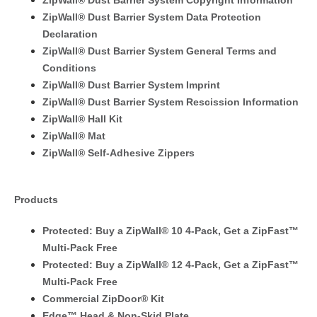
ZipWall® Dust Barrier System Copyright Information
ZipWall® Dust Barrier System Data Protection
Declaration
ZipWall® Dust Barrier System General Terms and
Conditions
ZipWall® Dust Barrier System Imprint
ZipWall® Dust Barrier System Rescission Information
ZipWall® Hall Kit
ZipWall® Mat
ZipWall® Self-Adhesive Zippers
Products
Protected: Buy a ZipWall® 10 4-Pack, Get a ZipFast™
Multi-Pack Free
Protected: Buy a ZipWall® 12 4-Pack, Get a ZipFast™
Multi-Pack Free
Commercial ZipDoor® Kit
Edge™ Head & Non-Skid Plate