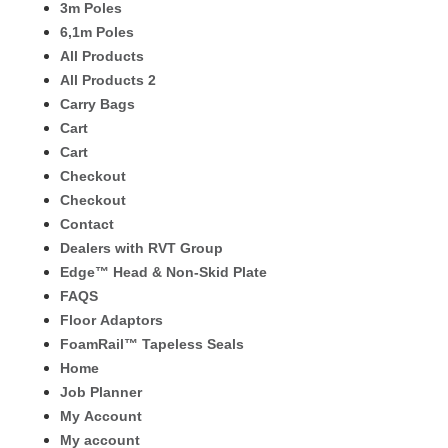
3m Poles
6,1m Poles
All Products
All Products 2
Carry Bags
Cart
Cart
Checkout
Checkout
Contact
Dealers with RVT Group
Edge™ Head & Non-Skid Plate
FAQS
Floor Adaptors
FoamRail™ Tapeless Seals
Home
Job Planner
My Account
My account