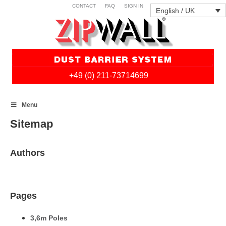
CONTACT
FAQ
SIGN IN
English / UK
+49 (0) 211-73714699
Skip
Menu
to
content
Sitemap
Authors
Pages
3,6m Poles