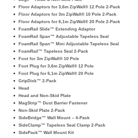
Floor Adaptors for 3,6m ZipWall® 12 Pole 2-Pack
Floor Adaptors for 3m ZipWall® 10 Pole 2-Pack
Floor Adaptors for 6,1m ZipWall® 20 Pole 2-Pack
FoamRail Slide™ Extending Adaptor
FoamRail Span™ Adjustable Tapeless Seal
FoamRail Span™ Mini Adjustable Tapeless Seal
FoamRail™ Tapeless Seal 2-Pack
Foot for 3m ZipWall® 10 Pole
Foot Plug for 3,6m ZipWall® 12 Pole
Foot Plug for 6,1m ZipWall® 20 Pole
GripDisk™ 2-Pack
Head
Head and Non-Skid Plate
MagStrip™ Dust Barrier Fastener
Non-Skid Plate 2-Pack
SideBridge™ Wall Mount – 4-Pack
SideClamp™ Tapeless Seal Clamp 2-Pack
SidePack™ Wall Mount Kit