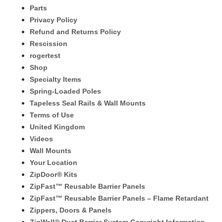
Parts
Privacy Policy
Refund and Returns Policy
Rescission
rogertest
Shop
Specialty Items
Spring-Loaded Poles
Tapeless Seal Rails & Wall Mounts
Terms of Use
United Kingdom
Videos
Wall Mounts
Your Location
ZipDoor® Kits
ZipFast™ Reusable Barrier Panels
ZipFast™ Reusable Barrier Panels – Flame Retardant
Zippers, Doors & Panels